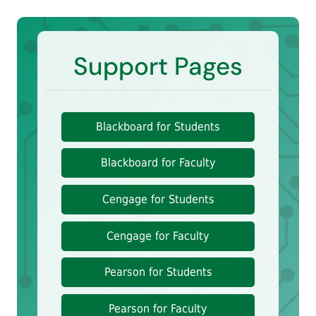
Support Pages
Blackboard for Students
Blackboard for Faculty
Cengage for Students
Cengage for Faculty
Pearson for Students
Pearson for Faculty