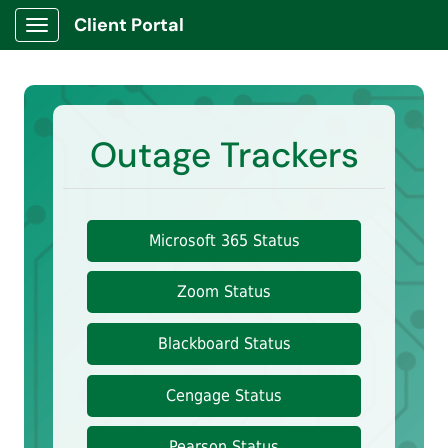
Client Portal
Show Applications Menu
Outage Trackers
Microsoft 365 Status
Zoom Status
Blackboard Status
Cengage Status
Pearson Status