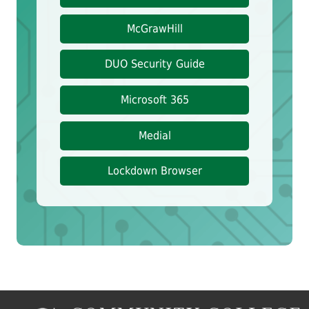
McGrawHill
DUO Security Guide
Microsoft 365
Medial
Lockdown Browser