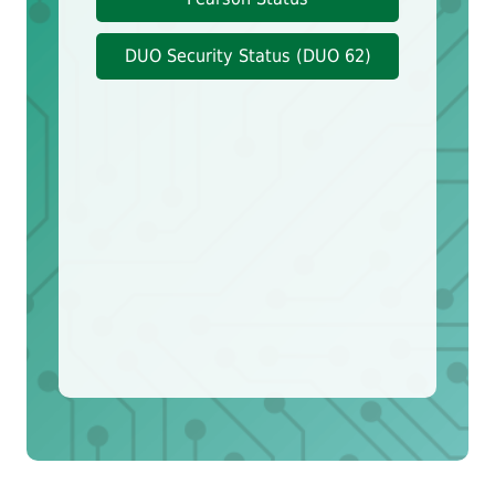
DUO Security Status (DUO 62)