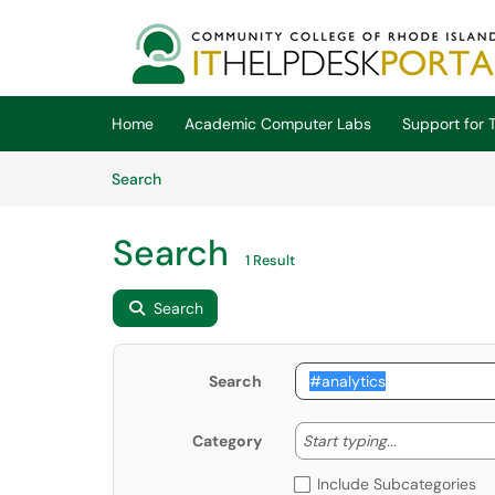
Skip to main content
(opens in a new tab)
Home
Academic Computer Labs
Support for T
Skip to Knowledge Base content
Articles
Search
Search
1 Result
Search
Search
Start typing
Start typing...
Category
Include Subcategories