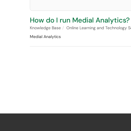
How do I run Medial Analytics?
Knowledge Base
Online Learning and Technology S
Medial Analytics