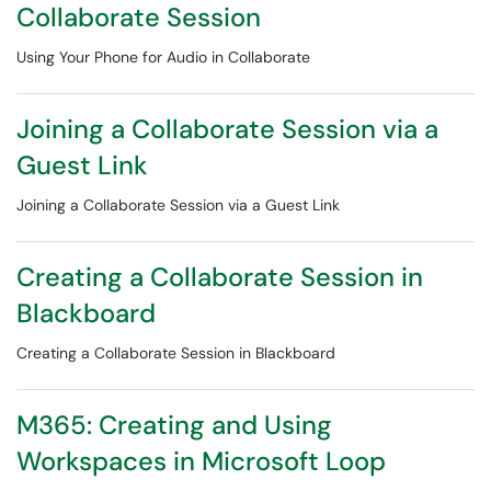
Collaborate Session
Using Your Phone for Audio in Collaborate
Joining a Collaborate Session via a
Guest Link
Joining a Collaborate Session via a Guest Link
Creating a Collaborate Session in
Blackboard
Creating a Collaborate Session in Blackboard
M365: Creating and Using
Workspaces in Microsoft Loop