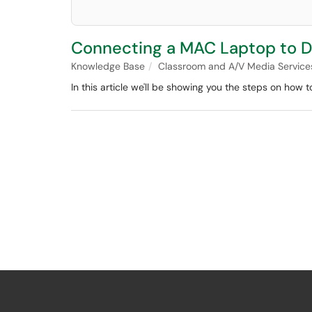
Connecting a MAC Laptop to Di
Knowledge Base
Classroom and A/V Media Service
In this article we'll be showing you the steps on how