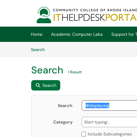
Skip to main content
(opens in a new tab)
Home
Academic Computer Labs
Support for T
Skip to Knowledge Base content
Articles
Search
Search
1 Result
Search
Search
Start typing
Start typing...
Category
Include Subcategories