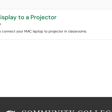
splay to a Projector
s
 to connect your MAC laptop to projector in classrooms.