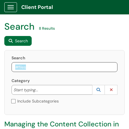
Client Portal
Show Applications Menu
Search
8 Results
Search
Search
Category
Start typing to lookup. Use the UP and DOWN arrow k
Lookup Catego
(opens in a ne
Clear C
Start typing...
Include Subcategories
Managing the Content Collection in