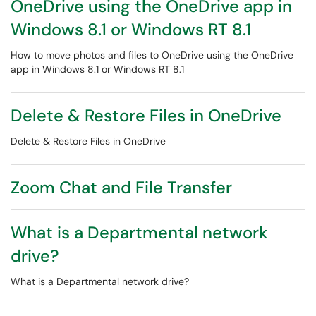
OneDrive using the OneDrive app in
Windows 8.1 or Windows RT 8.1
How to move photos and files to OneDrive using the OneDrive
app in Windows 8.1 or Windows RT 8.1
Delete & Restore Files in OneDrive
Delete & Restore Files in OneDrive
Zoom Chat and File Transfer
What is a Departmental network
drive?
What is a Departmental network drive?