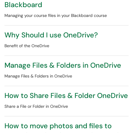
Blackboard
Managing your course files in your Blackboard course
Why Should I use OneDrive?
Benefit of the OneDrive
Manage Files & Folders in OneDrive
Manage Files & Folders in OneDrive
How to Share Files & Folder OneDrive
Share a File or Folder in OneDrive
How to move photos and files to