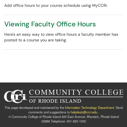
Add office hours to your course schedule using MyCCRI.
Viewing Faculty Office Hours
Here's an easy way to view office hours a faculty member has
posted to a course you are taking.
This page developed and maintained by the
Information Technology Department
. Send
comments and suggestions to
helpdesk@ccri.edu
.
© Community College of Rhode Island 400 East Avenue, Warwick, Rhode Island
02886 Telephone: 401-825-1000