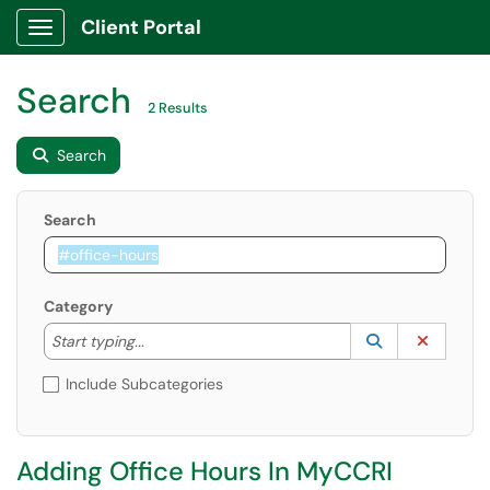
Client Portal
Show Applications Menu
Search
2 Results
Search
Search
Category
Start typing to lookup. Use the UP and DOWN arrow k
Lookup Catego
(opens in a ne
Clear C
Start typing...
Include Subcategories
Adding Office Hours In MyCCRI