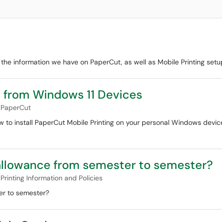
the information we have on PaperCut, as well as Mobile Printing setup
g from Windows 11 Devices
PaperCut
ow to install PaperCut Mobile Printing on your personal Windows devic
allowance from semester to semester?
Printing Information and Policies
er to semester?