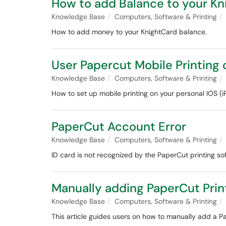
How to add Balance to your Kn
Knowledge Base
Computers, Software & Printing
How to add money to your KnightCard balance.
User Papercut Mobile Printing 
Knowledge Base
Computers, Software & Printing
How to set up mobile printing on your personal IOS (i
PaperCut Account Error
Knowledge Base
Computers, Software & Printing
ID card is not recognized by the PaperCut printing so
Manually adding PaperCut Prin
Knowledge Base
Computers, Software & Printing
This article guides users on how to manually add a Pa