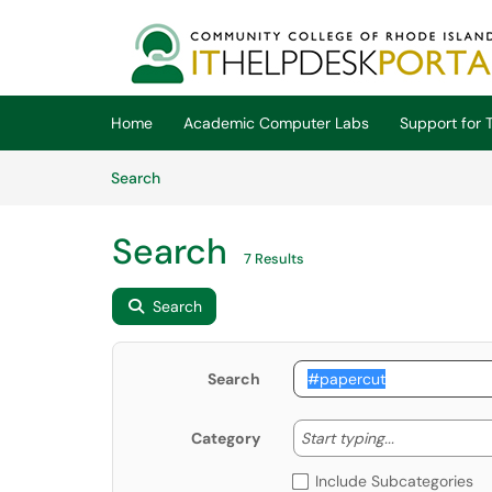
Skip to main content
(opens in a new tab)
Home
Academic Computer Labs
Support for T
Skip to Knowledge Base content
Articles
Search
Search
7 Results
Search
Search
Start typing
Start typing...
Category
Include Subcategories