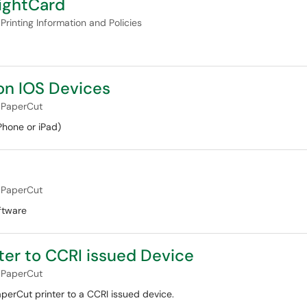
ightCard
Printing Information and Policies
on IOS Devices
PaperCut
Phone or iPad)
PaperCut
ftware
ter to CCRI issued Device
PaperCut
perCut printer to a CCRI issued device.