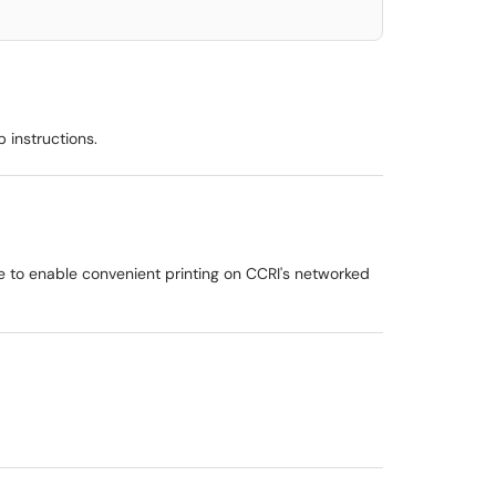
 instructions.
e to enable convenient printing on CCRI's networked