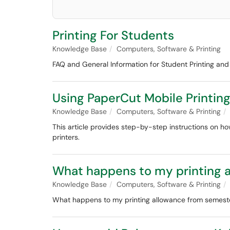
Printing For Students
Knowledge Base
Computers, Software & Printing
FAQ and General Information for Student Printing and 
Using PaperCut Mobile Printin
Knowledge Base
Computers, Software & Printing
This article provides step-by-step instructions on h
printers.
What happens to my printing 
Knowledge Base
Computers, Software & Printing
What happens to my printing allowance from semest