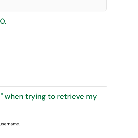
0.
" when trying to retrieve my
 username.