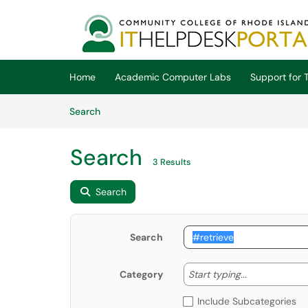
Skip to main content
(opens in a new tab)
Home
Academic Computer Labs
Support for T
Skip to Knowledge Base content
Articles
Search
Search
3 Results
Search
Search
Start typing
Start typing...
Category
Include Subcategories