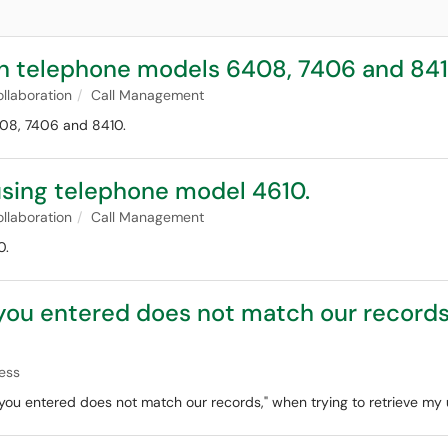
 on telephone models 6408, 7406 and 841
llaboration
Call Management
408, 7406 and 8410.
 using telephone model 4610.
llaboration
Call Management
0.
 you entered does not match our records
ess
 you entered does not match our records," when trying to retrieve my