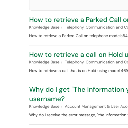
How to retrieve a Parked Call
Knowledge Base
Telephony, Communication and Co
How to retrieve a Parked Call on telephone models6
How to retrieve a call on Hold
Knowledge Base
Telephony, Communication and Co
How to retrieve a call that is on Hold using model 461
Why do I get "The Information
username?
Knowledge Base
Account Management & User Acc
Why do I receive the error message, "the information