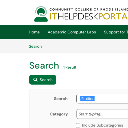
Skip to main content
(opens in a new tab)
Home
Academic Computer Labs
Support for T
Skip to Knowledge Base content
Articles
Search
Search
1 Result
Search
Search
Start typing
Start typing...
Category
Include Subcategories