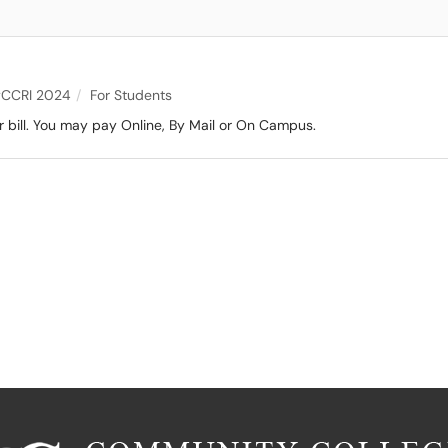
CCRI 2024
For Students
 bill. You may pay Online, By Mail or On Campus.