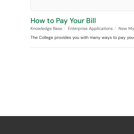
How to Pay Your Bill
Knowledge Base
Enterprise Applications
New My
The College provides you with many ways to pay your