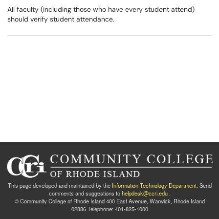
All faculty (including those who have every student attend)
should verify student attendance.​​​​​​​
This page developed and maintained by the
Information Technology Department
. Send
comments and suggestions to
helpdesk@ccri.edu
.
© Community College of Rhode Island 400 East Avenue, Warwick, Rhode Island
02886 Telephone: 401-825-1000