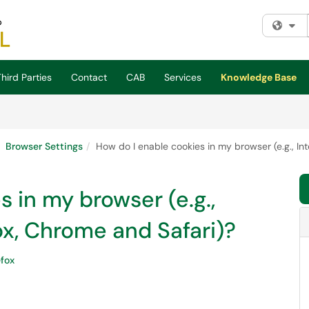
Fi
hird Parties
Contact
CAB
Services
Knowledge Base
Browser Settings
How do I enable cookies in my browser (e.g., Int
 in my browser (e.g.,
fox, Chrome and Safari)?
efox