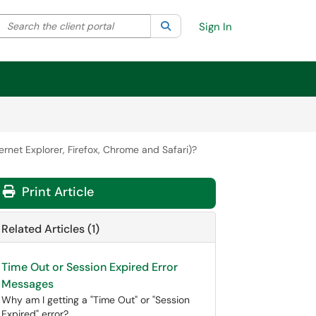
Search the client portal
lter your search by category. Current category:
Search
All
Sign In
ernet Explorer, Firefox, Chrome and Safari)?
Print Article
Related Articles (1)
Time Out or Session Expired Error
Messages
Why am I getting a "Time Out" or "Session
Expired" error?