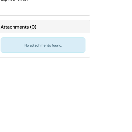
Attachments
(
0
)
No attachments found.