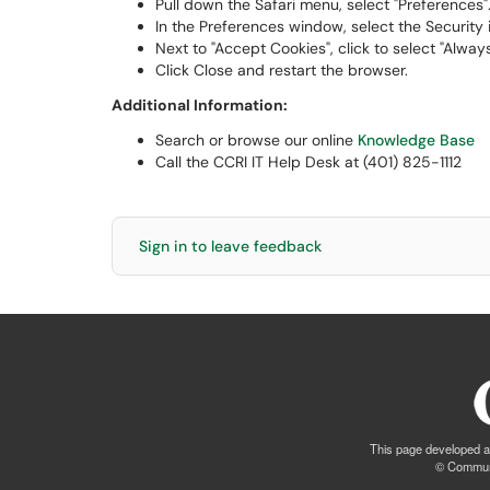
Pull down the Safari menu, select "Preferences"
In the Preferences window, select the Security 
Next to "Accept Cookies", click to select "Always
Click Close and restart the browser.
Additional Information:
Search or browse our online
Knowledge Base
Call the CCRI IT Help Desk at (401) 825-1112
Sign in to leave feedback
This page developed a
© Communi