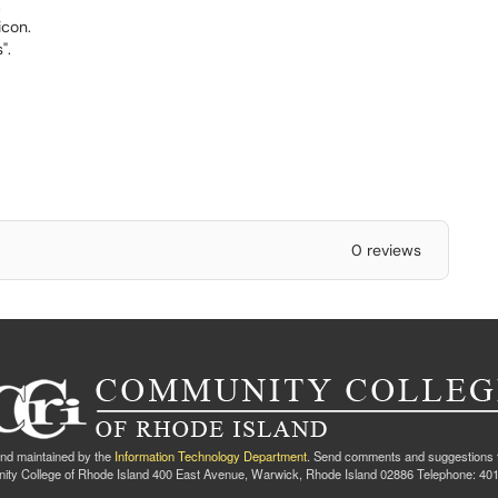
.
icon.
".
0 reviews
nd maintained by the
Information Technology Department
. Send comments and suggestions 
ty College of Rhode Island 400 East Avenue, Warwick, Rhode Island 02886 Telephone: 40