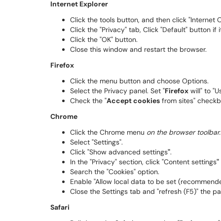
Internet Explorer
Click the tools button, and then click "Internet 
Click the "Privacy" tab, Click "Default" button if i
Click the "OK" button.
Close this window and restart the browser.
Firefox
Click the menu button and choose Options.
Select the Privacy panel. Set "
Firefox
will" to "
Check the "
Accept cookies
from sites" check
Chrome
Click the Chrome menu
on the browser toolbar.
Select "Settings".
Click "Show advanced settings
"
.
In the "Privacy" section, click "Content settings
"
Search the "Cookies" option.
Enable "Allow local data to be set (recommended
Close the Settings tab and "refresh (F5)" the pa
Safari