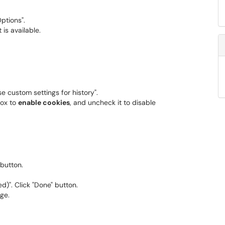
Options".
t is available.
Use custom settings for history".
box to
enable cookies
, and uncheck it to disable
button.
)". Click "Done" button.
ge.