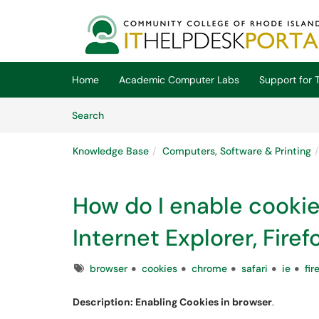
Skip to main content
(opens in a new tab)
Home
Academic Computer Labs
Support for T
Skip to Knowledge Base content
Articles
Search
Knowledge Base
Computers, Software & Printing
How do I enable cookies
Internet Explorer, Fire
Tags
browser
cookies
chrome
safari
ie
fir
Description: Enabling Cookies in browser
.