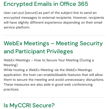
Encrypted Emails in Office 365
User can put [secure] as part of the subject line to send an
encrypted messages to external recipients. However, recipients
will have slightly different experience depending on their email
service platform.
WebEx Meetings – Meeting Security
and Participant Privileges
WebEx Meetings – How to Secure Your Meeting (During a
Meeting)
While hosting a WebEx Meeting via the WebEx Meetings
application. the host can enable/disable features that will allow
them to secure the meeting and avoid unnecessary disruptions.
These measures are also aide in good web conferencing
practices.
Is MyCCRI Secure?