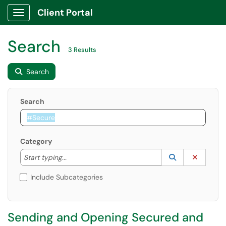
Client Portal
Show Applications Menu
Search
3 Results
Search
Search
Category
Start typing to lookup. Use the UP and DOWN arrow k
Lookup Catego
(opens in a ne
Clear C
Start typing...
Include Subcategories
Sending and Opening Secured and