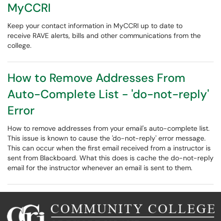
MyCCRI
Keep your contact information in MyCCRI up to date to
receive RAVE alerts, bills and other communications from the
college.
How to Remove Addresses From
Auto-Complete List - 'do-not-reply'
Error
How to remove addresses from your email's auto-complete list.
This issue is known to cause the 'do-not-reply' error message.
This can occur when the first email received from a instructor is
sent from Blackboard. What this does is cache the do-not-reply
email for the instructor whenever an email is sent to them.