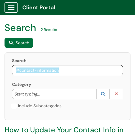
Client Portal
Show Applications Menu
Search
2 Results
Search
Search
Category
Start typing to lookup. Use the UP and DOWN arrow k
Lookup Catego
(opens in a ne
Clear C
Start typing...
Include Subcategories
How to Update Your Contact Info in