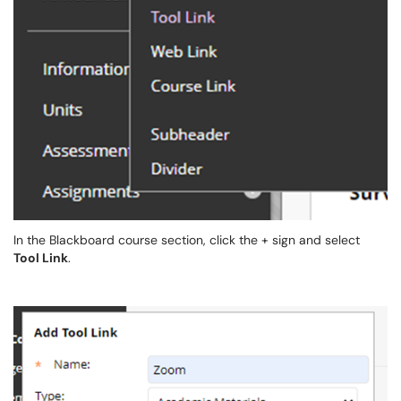
In the Blackboard course section, click the + sign and select
Tool Link
.