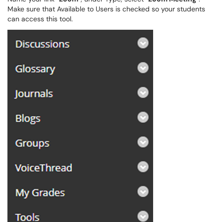
Make sure that Available to Users is checked so your students
can access this tool.