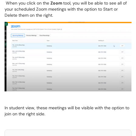
When you click on the
Zoom
tool, you will be able to see all of
your scheduled Zoom meetings with the option to Start or
Delete them on the right.
In student view, these meetings will be visible with the option to
join on the right side.