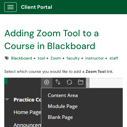
Client Portal
Show Applications Menu
Adding Zoom Tool to a
Course in Blackboard
Tags
Blackboard
tool
Zoom
faculty
instructor
staff
Select which course you would like to add a
Zoom Tool
link.