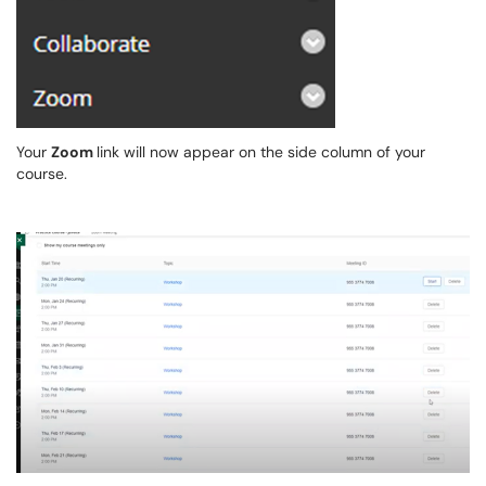
Your
Zoom
link will now appear on the side column of your
course.