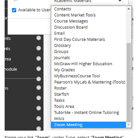
Name your link “
Zoom
”, under Type, select “
Zoom Meeting
”.