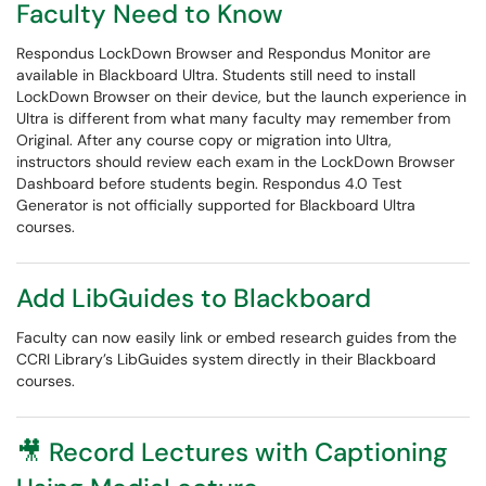
Faculty Need to Know
Respondus LockDown Browser and Respondus Monitor are
available in Blackboard Ultra. Students still need to install
LockDown Browser on their device, but the launch experience in
Ultra is different from what many faculty may remember from
Original. After any course copy or migration into Ultra,
instructors should review each exam in the LockDown Browser
Dashboard before students begin. Respondus 4.0 Test
Generator is not officially supported for Blackboard Ultra
courses.
Add LibGuides to Blackboard
Faculty can now easily link or embed research guides from the
CCRI Library’s LibGuides system directly in their Blackboard
courses.
🎥 Record Lectures with Captioning