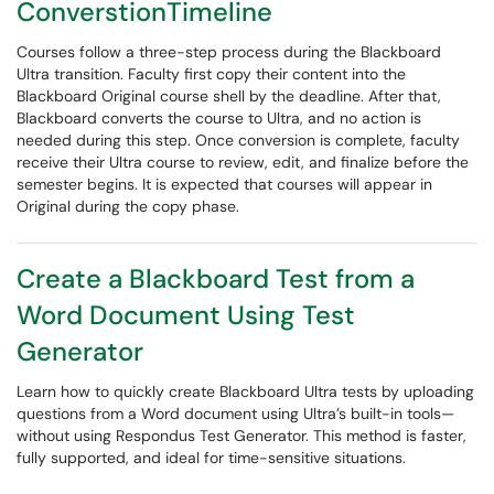
ConverstionTimeline
Courses follow a three-step process during the Blackboard
Ultra transition. Faculty first copy their content into the
Blackboard Original course shell by the deadline. After that,
Blackboard converts the course to Ultra, and no action is
needed during this step. Once conversion is complete, faculty
receive their Ultra course to review, edit, and finalize before the
semester begins. It is expected that courses will appear in
Original during the copy phase.
Create a Blackboard Test from a
Word Document Using Test
Generator
Learn how to quickly create Blackboard Ultra tests by uploading
questions from a Word document using Ultra’s built-in tools—
without using Respondus Test Generator. This method is faster,
fully supported, and ideal for time-sensitive situations.