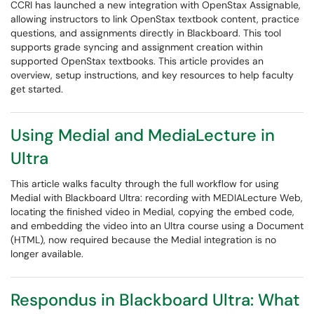
CCRI has launched a new integration with OpenStax Assignable,
allowing instructors to link OpenStax textbook content, practice
questions, and assignments directly in Blackboard. This tool
supports grade syncing and assignment creation within
supported OpenStax textbooks. This article provides an
overview, setup instructions, and key resources to help faculty
get started.
Using Medial and MediaLecture in
Ultra
This article walks faculty through the full workflow for using
Medial with Blackboard Ultra: recording with MEDIALecture Web,
locating the finished video in Medial, copying the embed code,
and embedding the video into an Ultra course using a Document
(HTML), now required because the Medial integration is no
longer available.
Respondus in Blackboard Ultra: What