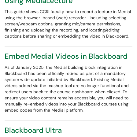
Using MediaLecture
This guide shows CCRI faculty how to record a lecture in Medial
using the browser-based (web) recorder—including selecting
screen/webcam options, granting mic/camera permissions,
finishing and uploading the recording, and locating/editing
captions before sharing or embedding the video in Blackboard.
Embed Medial Videos in Blackboard
As of January 2025, the Medial building block integration in
Blackboard has been officially retired as part of a mandatory
system wide update initiated by Blackboard. Existing Medial
videos added via the mashup tool are no longer functional and
redirect users back to the course dashboard when clicked. To
ensure your video content remains accessible, you will need to
manually re-embed videos into your Blackboard courses using
embed codes from the Medial platform.
Blackboard Ultra