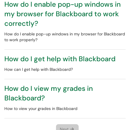
How do I enable pop-up windows in
my browser for Blackboard to work
correctly?
How do I enable pop-up windows in my browser for Blackboard
to work properly?
How do I get help with Blackboard
How can I get help with Blackboard?
How do I view my grades in
Blackboard?
How to view your grades in Blackboard
Next