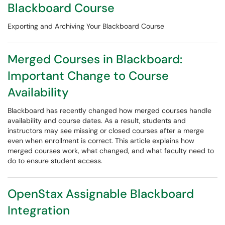
Blackboard Course
Exporting and Archiving Your Blackboard Course
Merged Courses in Blackboard:
Important Change to Course
Availability
Blackboard has recently changed how merged courses handle
availability and course dates. As a result, students and
instructors may see missing or closed courses after a merge
even when enrollment is correct. This article explains how
merged courses work, what changed, and what faculty need to
do to ensure student access.
OpenStax Assignable Blackboard
Integration