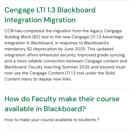
Cengage LTI 1.3 Blackboard
Integration Migration
CCRI has completed the migration from the legacy Cengage
Building Block (B2) tool to the new Cengage LTI 1.3 Advantage
integration in Blackboard, in response to Blackboard's
mandatory B2 deprecation by June 2025. This updated
integration offers enhanced security, improved grade syncing,
and a more reliable connection between Cengage content and
Blackboard. Faculty teaching Summer 2025 and beyond must
now use the Cengage Content LTI 1.3 tool under the Build
Content menu to deploy new links.
How do Faculty make their course
available in Blackboard?
How to make your course available to students ?