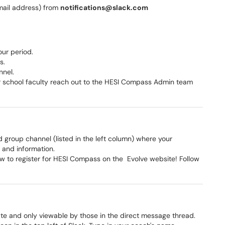
email address) from
notifications@slack.com
ur period.
ps.
nnel.
our school faculty reach out to the HESI Compass Admin team
d group channel (listed in the left column) where your
 and information.
ow to register for HESI Compass on the Evolve website! Follow
ate and only viewable by those in the direct message thread.