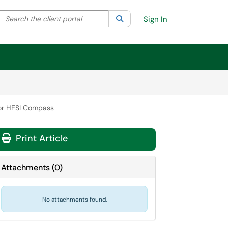
Search the client portal
lter your search by category. Current category:
Search
All
Sign In
for HESI Compass
Print Article
Attachments
(
0
)
No attachments found.