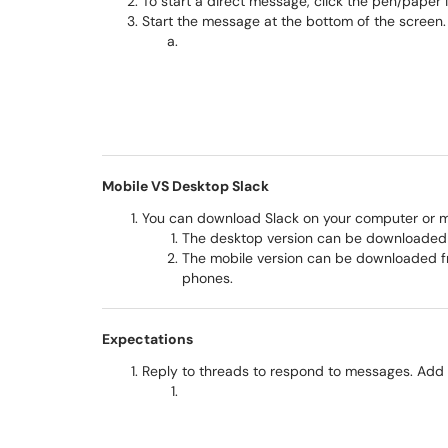
To start a direct message, click the pen/paper i
Start the message at the bottom of the screen
Mobile VS Desktop Slack
You can download Slack on your computer or 
The desktop version can be downloaded
The mobile version can be downloaded fr
phones.
Expectations
Reply to threads to respond to messages. Add 