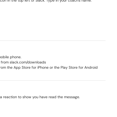
con in the top left of Slack. Type in your coach's name.
.
mobile phone.
 from slack.com/downloads
om the App Store for iPhone or the Play Store for Android
a reaction to show you have read the message.