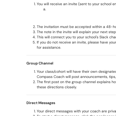
You will receive an invite (sent to your school 
The invitation must be accepted within a 48-ho
The note in the invite will explain your next ste
This will connect you to your school's Slack cha
If you do not receive an invite, please have y
for assistance.
Group Channel
Your class/cohort will have their own designate
Compass Coach will post announcements, tips,
The first post on the group channel explains h
these directions closely.
Direct Messages
Your direct messages with your coach are priv