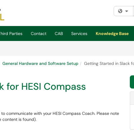
Fi
hird Parties
Contact
CAB
Services
Knowledge Base
General Hardware and Software Setup
Getting Started in Slack 
ck for HESI Compass
d to communicate with your HESI Compass Coach. Please note
 content is found).