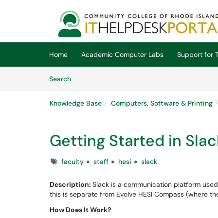
Skip to main content
(opens in a new tab)
Home
Academic Computer Labs
Support for T
Skip to Knowledge Base content
Articles
Search
Knowledge Base
Computers, Software & Printing
Getting Started in Sla
Tags
faculty
staff
hesi
slack
Description:
Slack is a communication platform use
this is separate from Evolve HESI Compass (where the
How Does It Work?