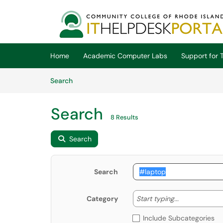
Skip to main content
(opens in a new tab)
Home
Academic Computer Labs
Support for T
Skip to Knowledge Base content
Articles
Search
Search
8 Results
Search
Search
Start typing
Start typing...
Category
Include Subcategories