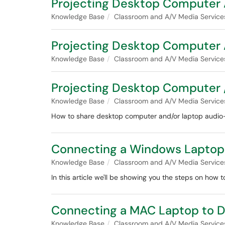
Projecting Desktop Computer 
Knowledge Base
Classroom and A/V Media Service
Projecting Desktop Computer 
Knowledge Base
Classroom and A/V Media Service
Projecting Desktop Computer /
Knowledge Base
Classroom and A/V Media Service
How to share desktop computer and/or laptop audio-v
Connecting a Windows Laptop t
Knowledge Base
Classroom and A/V Media Service
In this article we'll be showing you the steps on how
Connecting a MAC Laptop to Di
Knowledge Base
Classroom and A/V Media Service