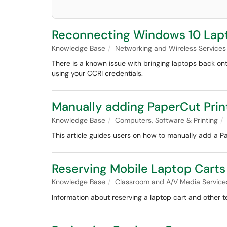
Reconnecting Windows 10 Lapt
Knowledge Base
Networking and Wireless Services
There is a known issue with bringing laptops back on
using your CCRI credentials.
Manually adding PaperCut Prin
Knowledge Base
Computers, Software & Printing
This article guides users on how to manually add a Pa
Reserving Mobile Laptop Carts
Knowledge Base
Classroom and A/V Media Service
Information about reserving a laptop cart and other t