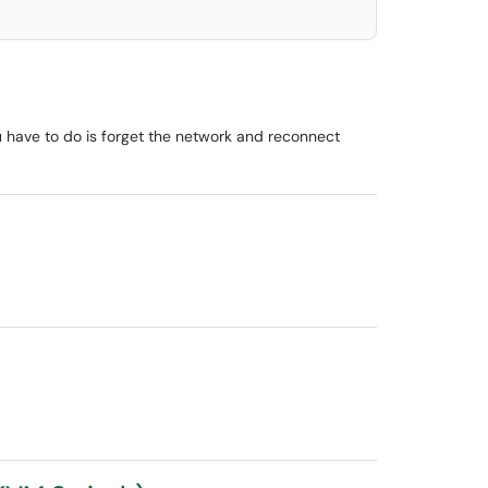
u have to do is forget the network and reconnect