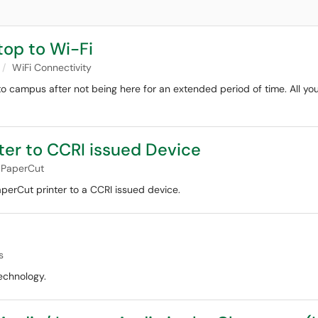
op to Wi-Fi
WiFi Connectivity
to campus after not being here for an extended period of time. All yo
ter to CCRI issued Device
PaperCut
perCut printer to a CCRI issued device.
s
echnology.