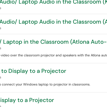
Audio/ Laptop Audio in the Classroom 
s
Audio/ Laptop Audio in the Classroom 
s
 Laptop in the Classroom (Atlona Auto
s
ideo over the classroom projector and speakers with the Atlona aut
o Display to a Projector
s
 to connect your Windows laptop to projector in classrooms.
splay to a Projector
s