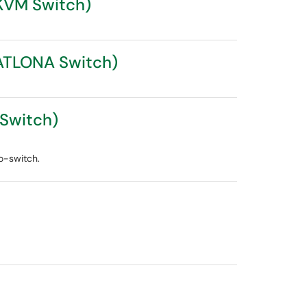
(KVM Switch)
(ATLONA Switch)
-Switch)
o-switch.