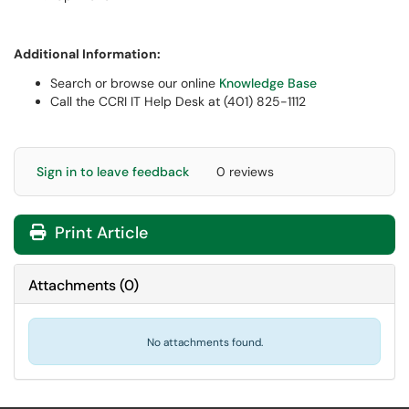
Additional Information:
Search or browse our online
Knowledge Base
Call the CCRI IT Help Desk at (401) 825-1112
Sign in to leave feedback
0 reviews
Print Article
Attachments
(
0
)
No attachments found.