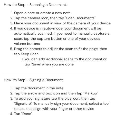
How-to Step - Scanning a Document:
Open a note or create a new note
Tap the camera icon, then tap "Scan Documents"
Place your document in view of the camera of your device
If you device is in auto-mode, your document will be
automatically scanned. If you need to manually capture a
scan, tap the capture button or one of your devices
volume buttons
Drag the corners to adjust the scan to fit the page, then
tap Keep Scan
You can add additional scans to the document or
tap "Save" when you are done
How-to Step - Signing a Document
Tap the document in the note
Tap the arrow and box icon and then tap "Markup"
To add your signature tap the plus icon, then tap
"Signature". To manually sign your document, select a tool
to use, then sign with your finger or other device
Tap "Done"