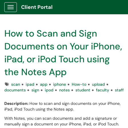
Client Portal
Show Applications Menu
How to Scan and Sign
Documents on Your iPhone,
iPad, or iPod Touch using
the Notes App
Tags
scan
ipad
app
iphone
How-to
upload
documents
sign
ipod
notes
student
faculty
staff
Description:
How to scan and sign documents on your iPhone,
iPad, iPod Touch using the Notes app.
With Notes, you can scan documents and add a signature or
manually sign a document on your iPhone, iPad, or iPod Touch.