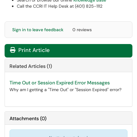
Search or browse our online
Knowledge Base
Call the CCRI IT Help Desk at (401) 825-1112
Sign in to leave feedback
0 reviews
Print Article
Related Articles (1)
Time Out or Session Expired Error Messages
Why am I getting a "Time Out" or "Session Expired" error?
Attachments
(
0
)