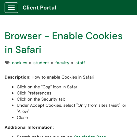
Client Portal
Show Applications Menu
Browser - Enable Cookies
in Safari
Tags
cookies
student
faculty
staff
Description:
How to enable Cookies in Safari
Click on the "Cog" icon in Safari
Click Preferences
Click on the Security tab
Under Accept Cookies, select "Only from sites I visit" or
"Allow"
Close
Additional Information: