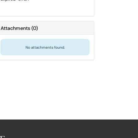
Attachments
(
0
)
No attachments found.