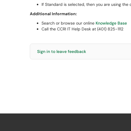
If Standard is selected, then you are using the 
Additional Information:
Search or browse our online
Knowledge Base
Call the CCRI IT Help Desk at (401) 825-1112
Sign in to leave feedback