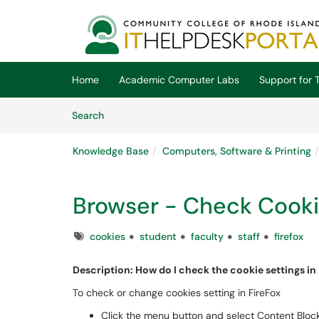
Skip to main content
(opens in a new tab)
Home
Academic Computer Labs
Support for T
Skip to Knowledge Base content
Articles
Search
Knowledge Base
Computers, Software & Printing
Browser - Check Cookie
Tags
cookies
student
faculty
staff
firefox
Description: How do I check th
To check or change cookies setting in FireFox
Click the menu button and select Content Block