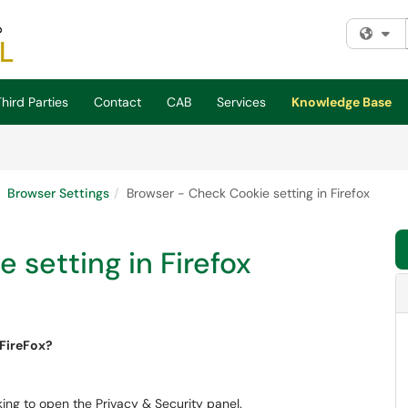
Fi
hird Parties
Contact
CAB
Services
Knowledge Base
Browser Settings
Browser - Check Cookie setting in Firefox
 setting in Firefox
e cookie settings in FireFox?
ing to open the Privacy & Security panel.