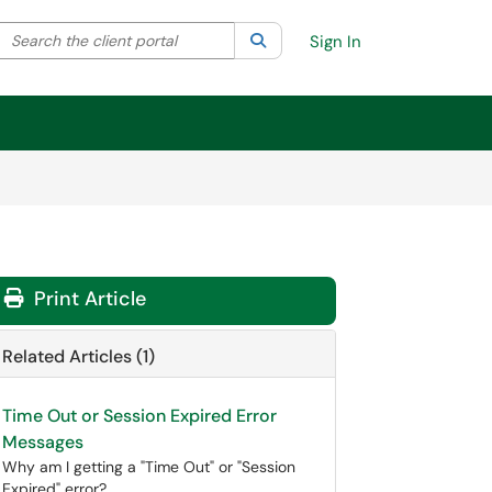
Search the client portal
lter your search by category. Current category:
Search
All
Sign In
Print Article
Related Articles (1)
Time Out or Session Expired Error
Messages
Why am I getting a "Time Out" or "Session
Expired" error?