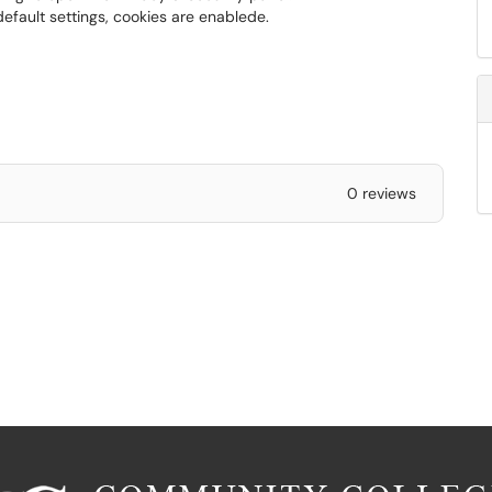
default settings, cookies are enablede.
0 reviews