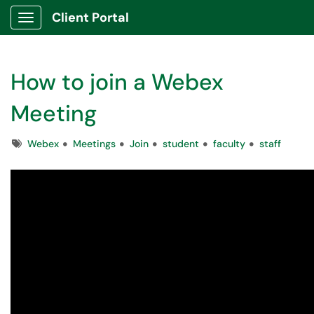
Client Portal
Show Applications Menu
How to join a Webex
Meeting
Tags
Webex
Meetings
Join
student
faculty
staff