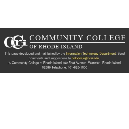
This page developed and maintained by the
Information Technology Department
. Send
comments and suggestions to
helpdesk@ccri.edu
.
© Community College of Rhode Island 400 East Avenue, Warwick, Rhode Island
02886 Telephone: 401-825-1000