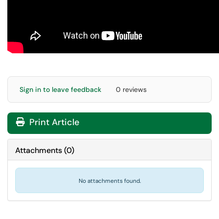
Sign in to leave feedback
0 reviews
Print Article
Attachments
(
0
)
No attachments found.