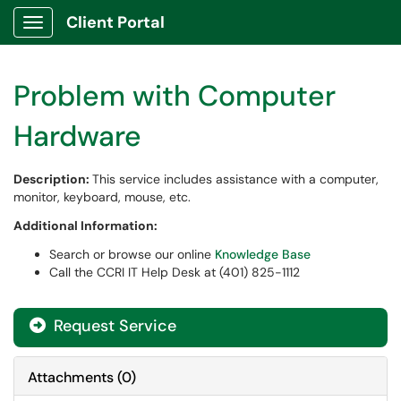
Client Portal
Show Applications Menu
Problem with Computer
Hardware
Description:
This service includes assistance with a computer,
monitor, keyboard, mouse, etc.
Additional Information:
Search or browse our online
Knowledge Base
Call the CCRI IT Help Desk at (401) 825-1112
Request Service
Attachments
(
0
)