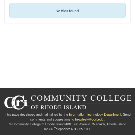
No files found.
This page developed and maintained by the
Information Technology Department
. Send
comments and suggestions to
helpdesk@ccri.edu
.
© Community College of Rhode Island 400 East Avenue, Warwick, Rhode Island
02886 Telephone: 401-825-1000