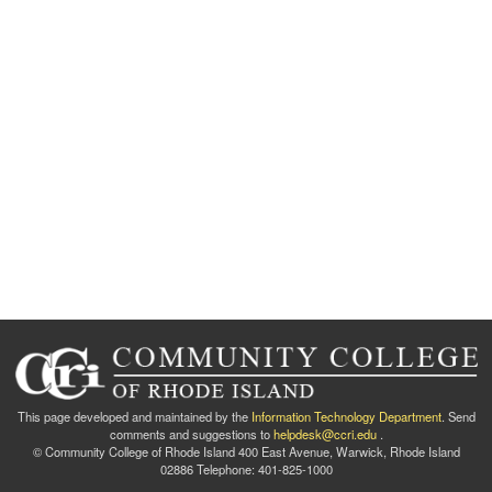
This page developed and maintained by the
Information Technology Department
. Send
comments and suggestions to
helpdesk@ccri.edu
.
© Community College of Rhode Island 400 East Avenue, Warwick, Rhode Island
02886 Telephone: 401-825-1000