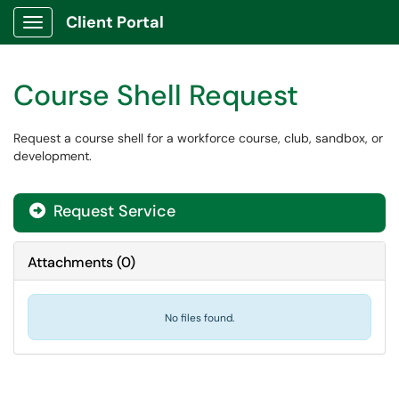
Client Portal
Show Applications Menu
Course Shell Request
Request a course shell for a workforce course, club, sandbox, or
development.
Request Service
Attachments
(
0
)
No files found.