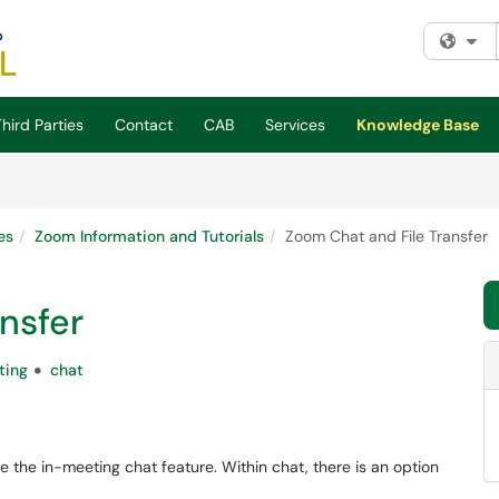
Fi
hird Parties
Contact
CAB
Services
Knowledge Base
es
Zoom Information and Tutorials
Zoom Chat and File Transfer
nsfer
ting
chat
se the in-meeting chat feature. Within chat, there is an option