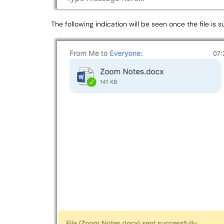
The following indication will be seen once the file is s