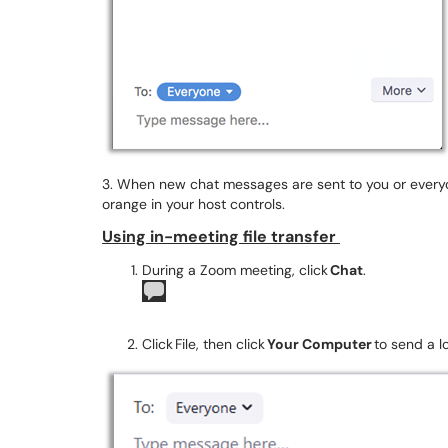
3. When new chat messages are sent to you or everyo
orange in your host controls.
Using in-meeting file transfer
During a Zoom meeting, click
Chat
.
Click File, then click
Your Computer
to send a lo