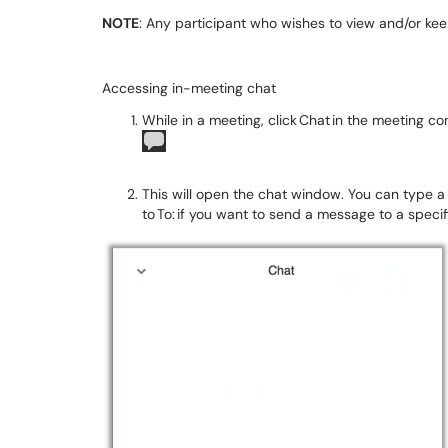
NOTE
: Any participant who wishes to view and/or keep
Accessing in-meeting chat
While in a meeting, click Chat in the meeting co
This will open the chat window. You can type a
to To: if you want to send a message to a specif