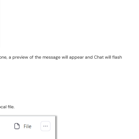
ne, a preview of the message will appear and Chat will flash
cal file.