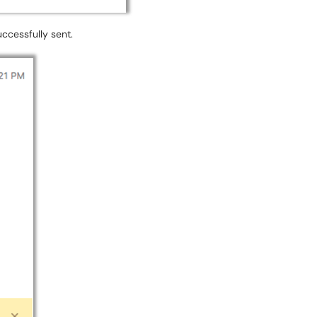
uccessfully sent.