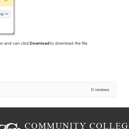
ion and can click
Download
to download the file.
0 reviews