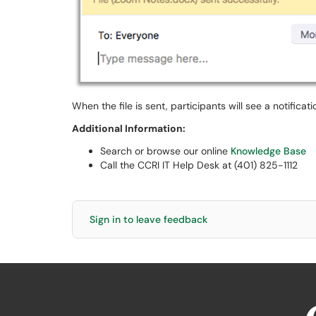
When the file is sent, participants will see a notificat
Additional Information:
Search or browse our online
Knowledge Base
Call the CCRI IT Help Desk at (401) 825-1112
Sign in to leave feedback