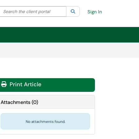
Search the client portal
lter your search by category. Current category:
Search
All
Sign In
Print Article
Attachments
(
0
)
No attachments found.