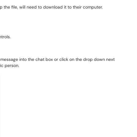
 the file, will need to download it to their computer.
ntrols.
 message into the chat box or click on the drop down next
ic person.