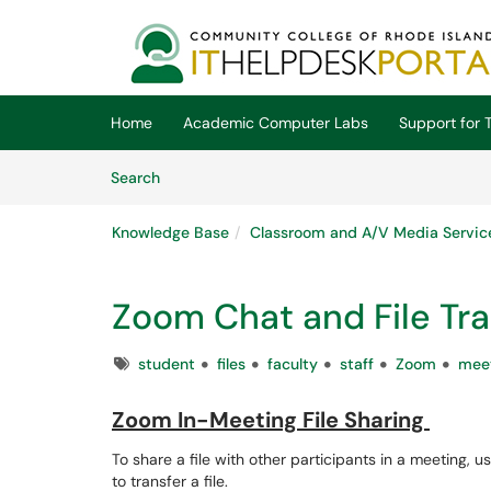
Skip to main content
(opens in a new tab)
Home
Academic Computer Labs
Support for T
Skip to Knowledge Base content
Articles
Search
Knowledge Base
Classroom and A/V Media Servic
Zoom Chat and File Tra
Tags
student
files
faculty
staff
Zoom
mee
Zoom In-Meeting File Sharing
To share a file with other participants in a meeting, u
to transfer a file.