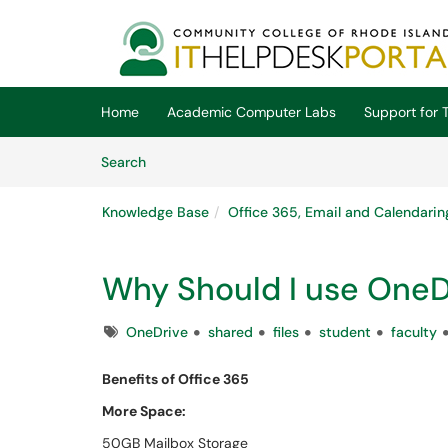
Skip to main content
(opens in a new tab)
Home
Academic Computer Labs
Support for T
Skip to Knowledge Base content
Articles
Search
Knowledge Base
Office 365, Email and Calendarin
Why Should I use OneD
Tags
OneDrive
shared
files
student
faculty
Benefits of Office 365
More Space:
50GB Mailbox Storage