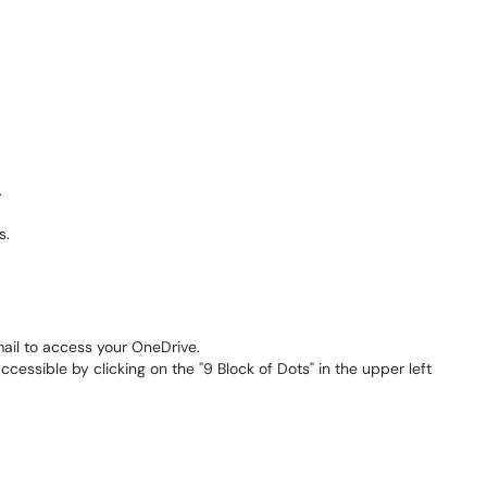
.
s.
email to access your OneDrive.
essible by clicking on the "9 Block of Dots" in the upper left