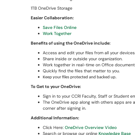
1TB OneDrive Storage
Easier Collaboration:
Save Files Online
Work Together
Benefits of using the OneDrive include:
Access and edit your files from all your devices
Share inside or outside your organization.
Work together in real-time on Office document
Quickly find the files that matter to you.
Keep your files protected and backed up.
To Get to your OneDrive:
Sign in to your CCRI Faculty, Staff or Student 
The OneDrive app along with others apps are acc
corner after signing in.
Additional Information:
Click Here
: OneDrive Overview Video
Search or browse our online
Knowledge Base