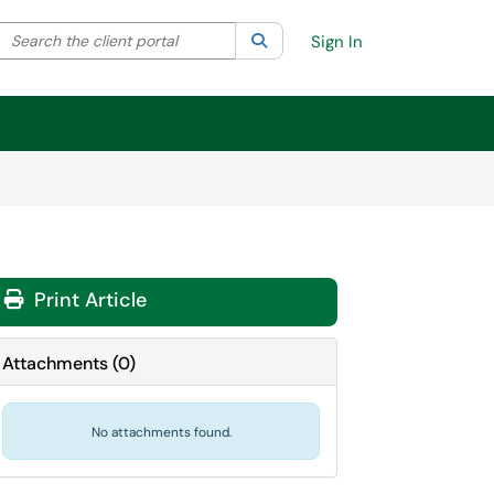
Search the client portal
lter your search by category. Current category:
Search
All
Sign In
Print Article
Attachments
(
0
)
No attachments found.