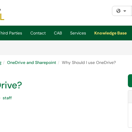
Fi
hird Parties
Contact
CAB
Services
Knowledge Base
g
OneDrive and Sharepoint
Why Should I use OneDrive?
rive?
staff