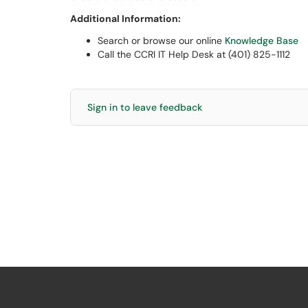
Additional Information:
Search or browse our online
Knowledge Base
Call the CCRI IT Help Desk at (401) 825-1112
Sign in to leave feedback