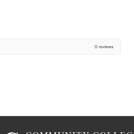
0 reviews