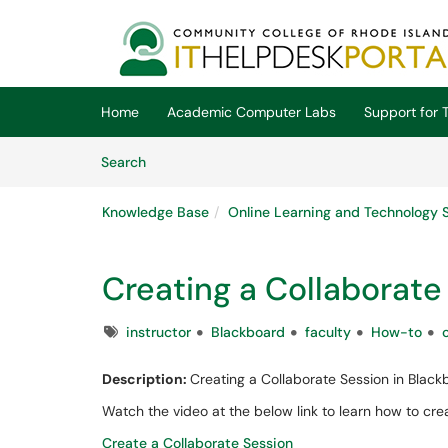
Skip to main content
(opens in a new tab)
Home
Academic Computer Labs
Support for T
Skip to Knowledge Base content
Articles
Search
Knowledge Base
Online Learning and Technology 
Creating a Collaborate
Tags
instructor
Blackboard
faculty
How-to
Description:
Creating a Collaborate Session in Black
Watch the video at the below link to learn how to cre
Create a Collaborate Session