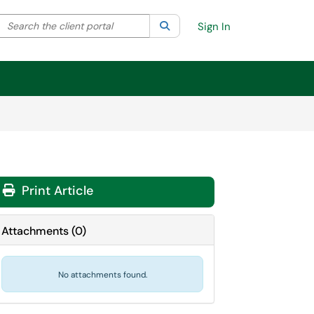
Search the client portal
lter your search by category. Current category:
Search
All
Sign In
Print Article
Attachments
(
0
)
No attachments found.