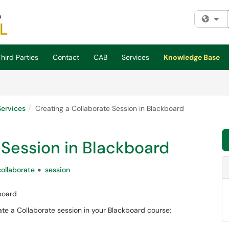
Fi
hird Parties
Contact
CAB
Services
Knowledge Base
Services
Creating a Collaborate Session in Blackboard
 Session in Blackboard
collaborate
session
board
ate a Collaborate session in your Blackboard course: