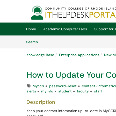
Skip to main content
(opens in a new tab)
Home
Academic Computer Labs
Support for T
Skip to Knowledge Base content
Articles
Search
Knowledge Base
Enterprise Applications
New M
How to Update Your Co
Tags
Myccri
password-reset
contact-informatio
alerts
myinfo
student
faculty
staff
Description
Keep your contact information up-to-date in MyCCRI t