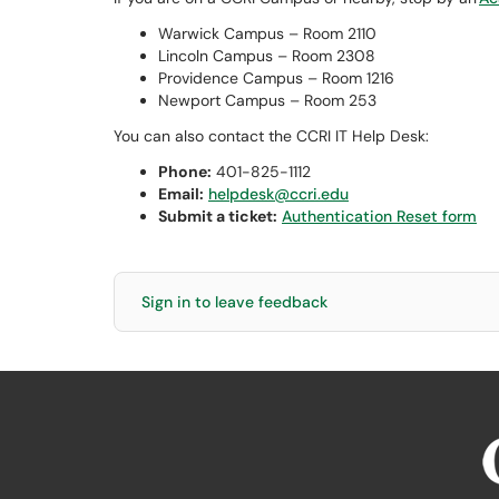
Warwick Campus – Room 2110
Lincoln Campus – Room 2308
Providence Campus – Room 1216
Newport Campus – Room 253
You can also contact the CCRI IT Help Desk:
Phone:
401-825-1112
Email:
helpdesk@ccri.edu
Submit a ticket:
Authentication Reset form
Sign in to leave feedback