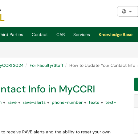
Fi
hird Parties
Contact
CAB
Services
Knowledge Base
yCCRI 2024
For Faculty/Staff
How to Update Your Contact Info 
ntact Info in MyCCRI
n
rave
rave-alerts
phone-number
texts
text-
o receive RAVE alerts and the ability to reset your own