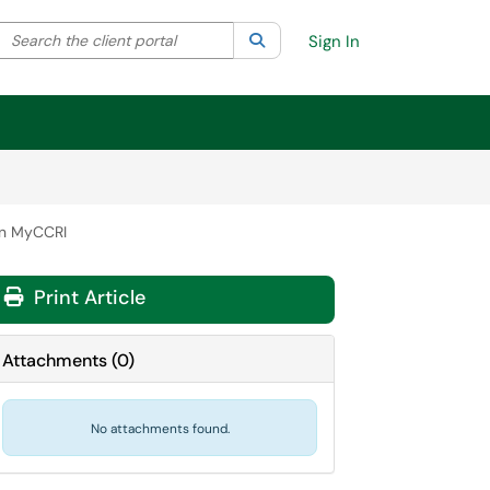
Search the client portal
lter your search by category. Current category:
Search
All
Sign In
in MyCCRI
Print Article
Attachments
(
0
)
No attachments found.