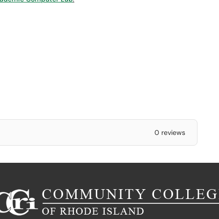
0 reviews