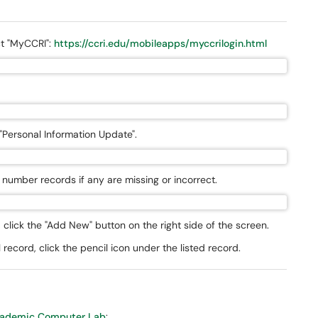
ect "MyCCRI":
https://ccri.edu/mobileapps/myccrilogin.html
 "Personal Information Update".
number records if any are missing or incorrect.
click the "Add New" button on the right side of the screen.
record, click the pencil icon under the listed record.
ademic Computer Lab
: