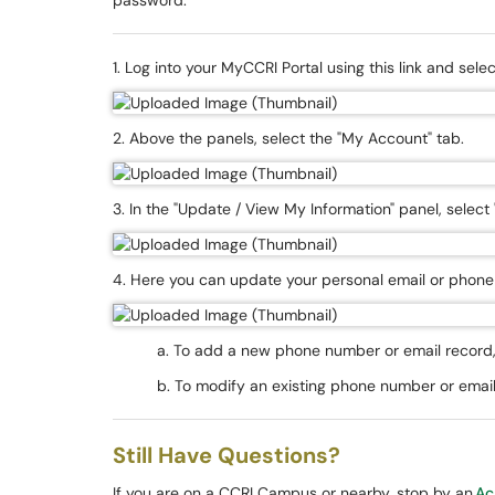
password.
1. Log into your MyCCRI Portal using this link and sel
2. Above the panels, select the "My Account" tab.
3. In the "Update / View My Information" panel, select
4. Here you can update your personal email or phone 
a. To add a new phone number or email record, 
b. To modify an existing phone number or email 
Still Have Questions?
If you are on a CCRI Campus or nearby, stop by an
Ac