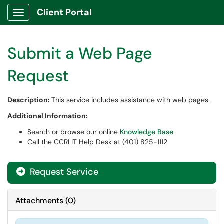
Client Portal
Show Applications Menu
Submit a Web Page
Request
Description:
This service includes assistance with web pages.
Additional Information:
Search or browse our online
Knowledge Base
Call the CCRI IT Help Desk at (401) 825-1112
Request Service
Attachments
(
0
)