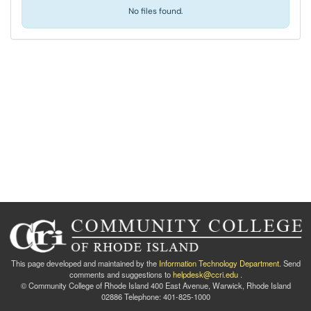
No files found.
This page developed and maintained by the
Information Technology Department
. Send
comments and suggestions to
helpdesk@ccri.edu
.
© Community College of Rhode Island 400 East Avenue, Warwick, Rhode Island
02886 Telephone: 401-825-1000