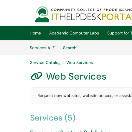
Skip to main content
(opens in a new tab)
Home
Academic Computer Labs
Support for T
Skip to Services content
Services
Services A-Z
Search
Service Catalog
Web Services
Web Services

Request new websites, website access, or assis
Services (5)