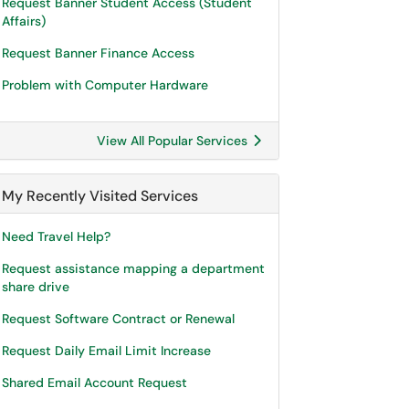
Request Banner Student Access (Student
Affairs)
Request Banner Finance Access
Problem with Computer Hardware
View All Popular Services
My Recently Visited Services
Need Travel Help?
Request assistance mapping a department
share drive
Request Software Contract or Renewal
Request Daily Email Limit Increase
Shared Email Account Request