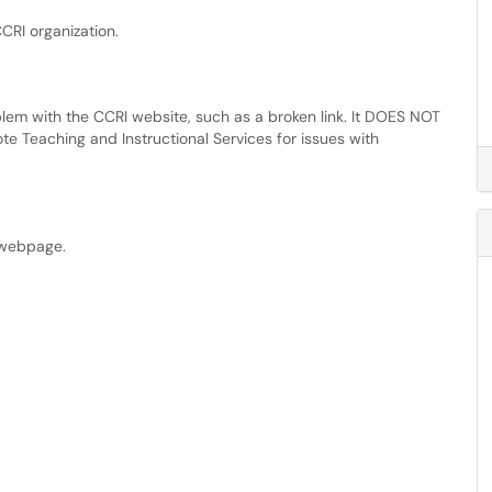
CRI organization.
blem with the CCRI website, such as a broken link. It DOES NOT
e Teaching and Instructional Services for issues with
n webpage.