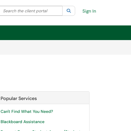
Search the client portal
lter your search by category. Current category:
Search
All
Sign In
Popular Services
Can't Find What You Need?
Blackboard Assistance