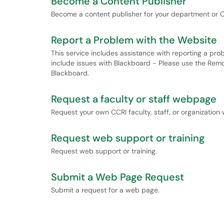
Become a Content Publisher
Become a content publisher for your department or C
Report a Problem with the Website
This service includes assistance with reporting a pro
include issues with Blackboard - Please use the Remot
Blackboard.
Request a faculty or staff webpage
Request your own CCRI faculty, staff, or organizatio
Request web support or training
Request web support or training.
Submit a Web Page Request
Submit a request for a web page.