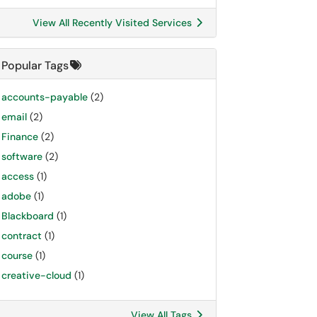
View All Recently Visited Services
Popular Tags
accounts-payable
(2)
email
(2)
Finance
(2)
software
(2)
access
(1)
adobe
(1)
Blackboard
(1)
contract
(1)
course
(1)
creative-cloud
(1)
View All Tags