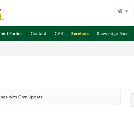
Fi
hird Parties
Contact
CAB
Services
Knowledge Base
tance with OmniUpdate.