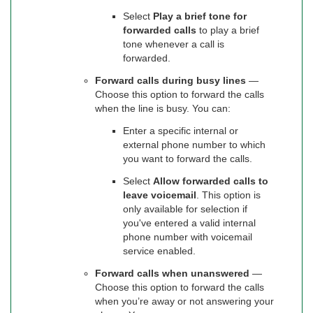
Select
Play a brief tone for
forwarded calls
to play a brief
tone whenever a call is
forwarded.
Forward calls during busy lines
—
Choose this option to forward the calls
when the line is busy. You can:
Enter a specific internal or
external phone number to which
you want to forward the calls.
Select
Allow forwarded calls to
leave voicemail
. This option is
only available for selection if
you've entered a valid internal
phone number with voicemail
service enabled.
Forward calls when unanswered
—
Choose this option to forward the calls
when you’re away or not answering your