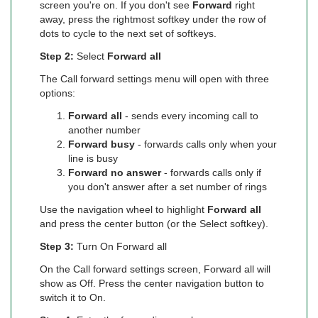
screen you're on. If you don't see
Forward
right
away, press the rightmost softkey under the row of
dots to cycle to the next set of softkeys.
Step 2:
Select
Forward all
The Call forward settings menu will open with three
options:
Forward all
- sends every incoming call to
another number
Forward busy
- forwards calls only when your
line is busy
Forward no answer
- forwards calls only if
you don't answer after a set number of rings
Use the navigation wheel to highlight
Forward all
and press the center button (or the Select softkey).
Step 3:
Turn On Forward all
On the Call forward settings screen, Forward all will
show as Off. Press the center navigation button to
switch it to On.