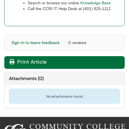
Search or browse our online
Knowledge Base
Call the CCRI IT Help Desk at (401) 825-1112
Sign in to leave feedback
0 reviews
Print Article
Attachments
(
0
)
No attachments found.