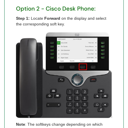
Option 2 - Cisco Desk Phone:
Step 1:
Locate
Forward
on the display and select
the corresponding soft key.
Note
: The softkeys change depending on which