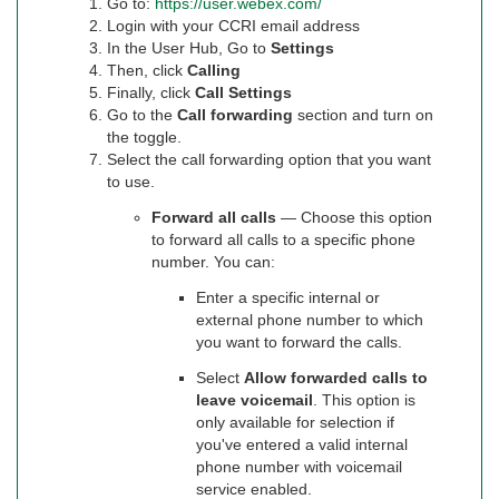
Go to:
https://user.webex.com/
Login with your CCRI email address
In the User Hub, Go to
Settings
Then, click
Calling
Finally, click
Call Settings
Go to the
Call forwarding
section and turn on
the toggle.
Select the call forwarding option that you want
to use.
Forward all calls
— Choose this option
to forward all calls to a specific phone
number. You can:
Enter a specific internal or
external phone number to which
you want to forward the calls.
Select
Allow forwarded calls to
leave voicemail
. This option is
only available for selection if
you've entered a valid internal
phone number with voicemail
service enabled.