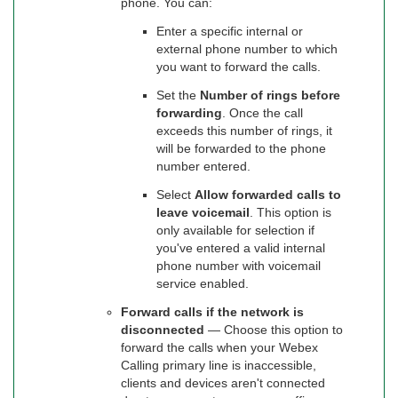
phone. You can:
Enter a specific internal or
external phone number to which
you want to forward the calls.
Set the
Number of rings before
forwarding
. Once the call
exceeds this number of rings, it
will be forwarded to the phone
number entered.
Select
Allow forwarded calls to
leave voicemail
. This option is
only available for selection if
you've entered a valid internal
phone number with voicemail
service enabled.
Forward calls if the network is
disconnected
— Choose this option to
forward the calls when your Webex
Calling primary line is inaccessible,
clients and devices aren't connected