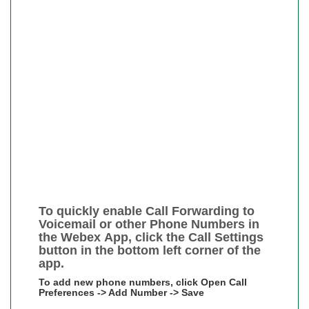
To quickly enable Call Forwarding to
Voicemail or other Phone Numbers in
the Webex App, click the Call Settings
button in the bottom left corner of the
app.
To add new phone numbers, click Open Call
Preferences -> Add Number -> Save