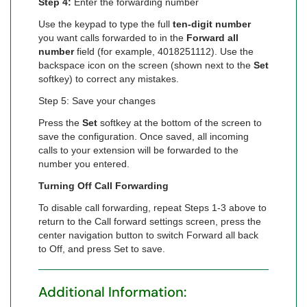
Step 4:
Enter the forwarding number
Use the keypad to type the full
ten-digit number
you want calls forwarded to in the
Forward all
number
field (for example, 4018251112). Use the
backspace icon on the screen (shown next to the
Set
softkey) to correct any mistakes.
Step 5: Save your changes
Press the
Set
softkey at the bottom of the screen to
save the configuration. Once saved, all incoming
calls to your extension will be forwarded to the
number you entered.
Turning Off Call Forwarding
To disable call forwarding, repeat Steps 1-3 above to
return to the Call forward settings screen, press the
center navigation button to switch Forward all back
to Off, and press Set to save.
Additional Information: