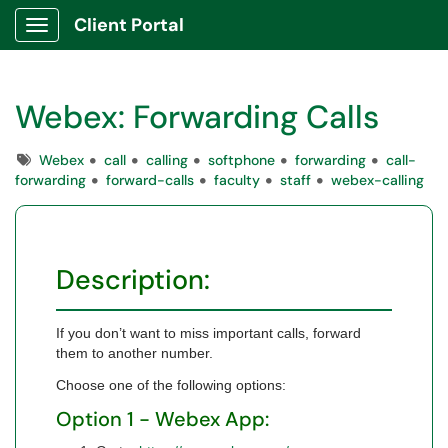
Client Portal
Show Applications Menu
Webex: Forwarding Calls
Tags
Webex
call
calling
softphone
forwarding
call-
forwarding
forward-calls
faculty
staff
webex-calling
Description:
If you don’t want to miss important calls, forward
them to another number.
Choose one of the following options:
Option 1 - Webex App: