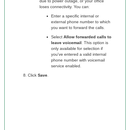
due to power outage, or your office
loses connectivity. You can:
Enter a specific internal or
external phone number to which
you want to forward the calls.
Select
Allow forwarded calls to
leave voicemail
. This option is
only available for selection if
you've entered a valid internal
phone number with voicemail
service enabled.
Click
Save
.