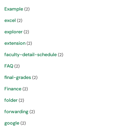
Example
(2)
excel
(2)
explorer
(2)
extension
(2)
faculty-detail-schedule
(2)
FAQ
(2)
final-grades
(2)
Finance
(2)
folder
(2)
forwarding
(2)
google
(2)