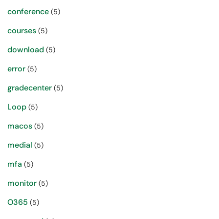
conference
(5)
courses
(5)
download
(5)
error
(5)
gradecenter
(5)
Loop
(5)
macos
(5)
medial
(5)
mfa
(5)
monitor
(5)
O365
(5)