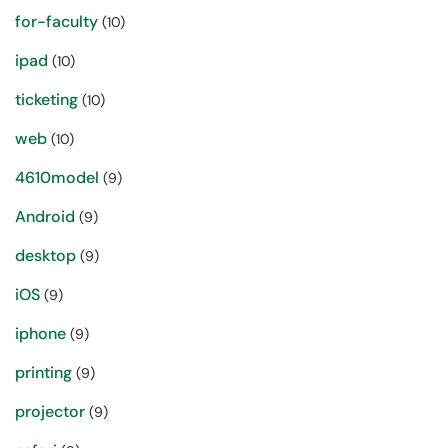
for-faculty
(10)
ipad
(10)
ticketing
(10)
web
(10)
4610model
(9)
Android
(9)
desktop
(9)
iOS
(9)
iphone
(9)
printing
(9)
projector
(9)