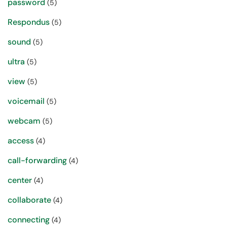
password
(5)
Respondus
(5)
sound
(5)
ultra
(5)
view
(5)
voicemail
(5)
webcam
(5)
access
(4)
call-forwarding
(4)
center
(4)
collaborate
(4)
connecting
(4)