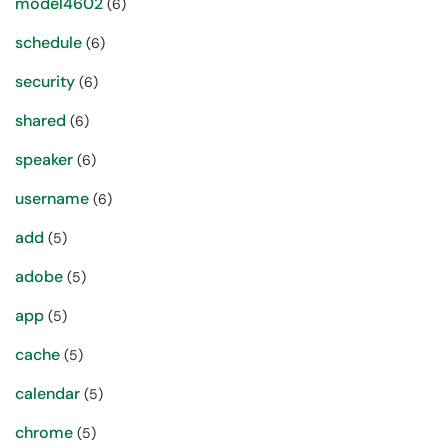
model4602
(6)
schedule
(6)
security
(6)
shared
(6)
speaker
(6)
username
(6)
add
(5)
adobe
(5)
app
(5)
cache
(5)
calendar
(5)
chrome
(5)