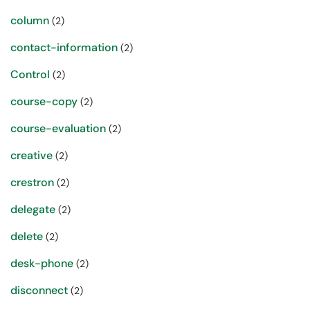
column
(2)
contact-information
(2)
Control
(2)
course-copy
(2)
course-evaluation
(2)
creative
(2)
crestron
(2)
delegate
(2)
delete
(2)
desk-phone
(2)
disconnect
(2)