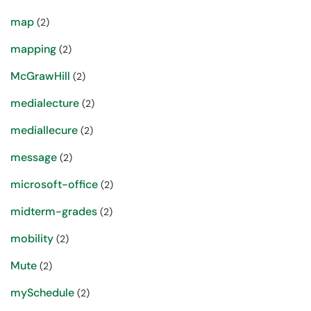
map
(2)
mapping
(2)
McGrawHill
(2)
medialecture
(2)
mediallecure
(2)
message
(2)
microsoft-office
(2)
midterm-grades
(2)
mobility
(2)
Mute
(2)
mySchedule
(2)