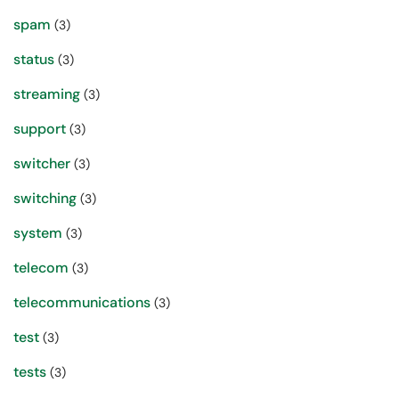
spam
(3)
status
(3)
streaming
(3)
support
(3)
switcher
(3)
switching
(3)
system
(3)
telecom
(3)
telecommunications
(3)
test
(3)
tests
(3)