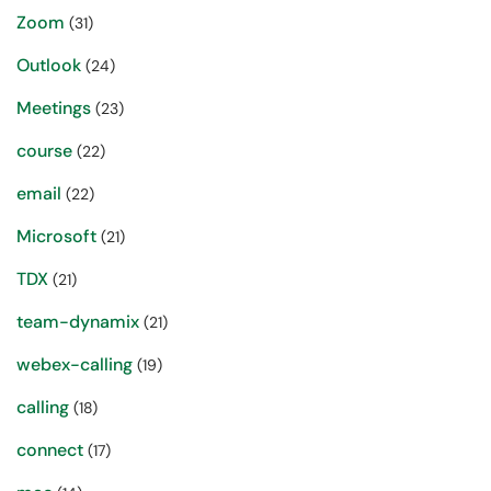
Zoom
(31)
Outlook
(24)
Meetings
(23)
course
(22)
email
(22)
Microsoft
(21)
TDX
(21)
team-dynamix
(21)
webex-calling
(19)
calling
(18)
connect
(17)