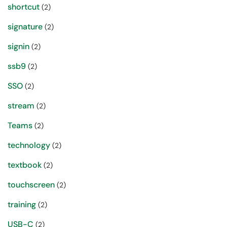
shortcut
(2)
signature
(2)
signin
(2)
ssb9
(2)
SSO
(2)
stream
(2)
Teams
(2)
technology
(2)
textbook
(2)
touchscreen
(2)
training
(2)
USB-C
(2)