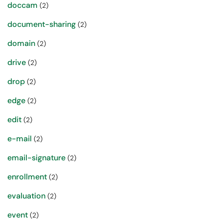
doccam
(2)
document-sharing
(2)
domain
(2)
drive
(2)
drop
(2)
edge
(2)
edit
(2)
e-mail
(2)
email-signature
(2)
enrollment
(2)
evaluation
(2)
event
(2)