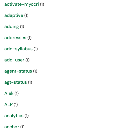
activate-myccri
(1)
adaptive
(1)
adding
(1)
addresses
(1)
add-syllabus
(1)
add-user
(1)
agent-status
(1)
agt-status
(1)
Alek
(1)
ALP
(1)
analytics
(1)
anchor
(1)