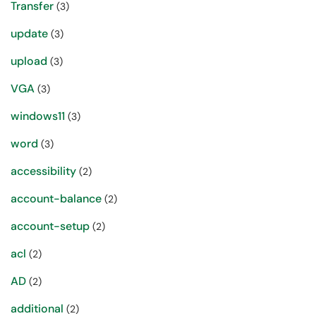
Transfer
(3)
update
(3)
upload
(3)
VGA
(3)
windows11
(3)
word
(3)
accessibility
(2)
account-balance
(2)
account-setup
(2)
acl
(2)
AD
(2)
additional
(2)