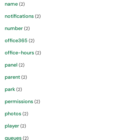
name
(2)
notifications
(2)
number
(2)
office365
(2)
office-hours
(2)
panel
(2)
parent
(2)
park
(2)
permissions
(2)
photos
(2)
player
(2)
queues
(2)