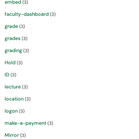
embed
(3)
faculty-dashboard
(3)
grade
(3)
grades
(3)
grading
(3)
Hold
(3)
ID
(3)
lecture
(3)
location
(3)
logon
(3)
make-a-payment
(3)
Mirror
(3)