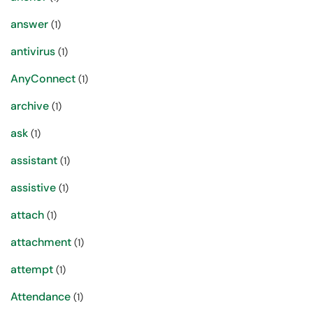
answer
(1)
antivirus
(1)
AnyConnect
(1)
archive
(1)
ask
(1)
assistant
(1)
assistive
(1)
attach
(1)
attachment
(1)
attempt
(1)
Attendance
(1)