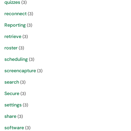
quizzes
(3)
reconnect
(3)
Reporting
(3)
retrieve
(3)
roster
(3)
scheduling
(3)
screencapture
(3)
search
(3)
Secure
(3)
settings
(3)
share
(3)
software
(3)