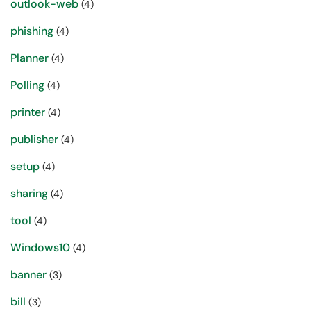
outlook-web
(4)
phishing
(4)
Planner
(4)
Polling
(4)
printer
(4)
publisher
(4)
setup
(4)
sharing
(4)
tool
(4)
Windows10
(4)
banner
(3)
bill
(3)