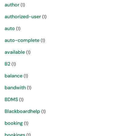
author
(1)
authorized-user
(1)
auto
(1)
auto-complete
(1)
available
(1)
B2
(1)
balance
(1)
bandwith
(1)
BDMS
(1)
Blackboardhelp
(1)
booking
(1)
bookings
(1)