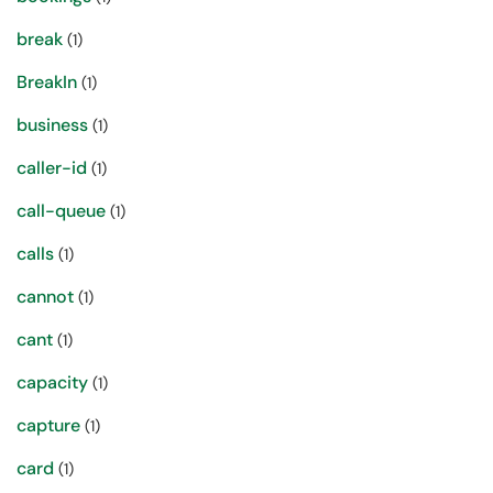
break
(1)
BreakIn
(1)
business
(1)
caller-id
(1)
call-queue
(1)
calls
(1)
cannot
(1)
cant
(1)
capacity
(1)
capture
(1)
card
(1)