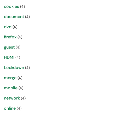
cookies
(4)
document
(4)
dvd
(4)
firefox
(4)
guest
(4)
HDMI
(4)
Lockdown
(4)
merge
(4)
mobile
(4)
network
(4)
online
(4)