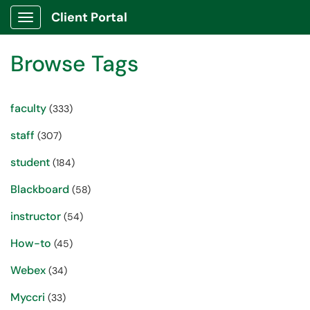
Client Portal
Show Applications Menu
Browse Tags
faculty
(333)
staff
(307)
student
(184)
Blackboard
(58)
instructor
(54)
How-to
(45)
Webex
(34)
Myccri
(33)