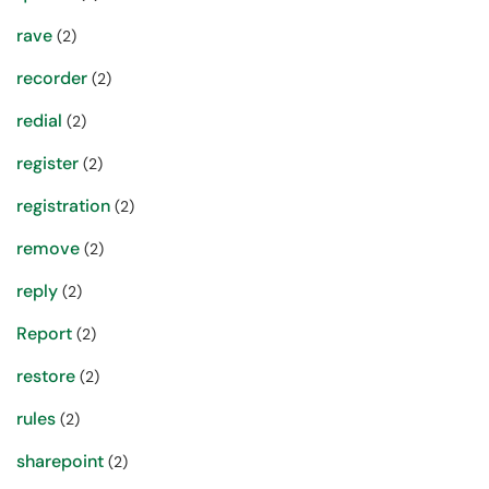
rave
(2)
recorder
(2)
redial
(2)
register
(2)
registration
(2)
remove
(2)
reply
(2)
Report
(2)
restore
(2)
rules
(2)
sharepoint
(2)