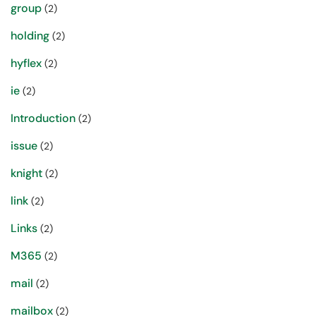
group
(2)
holding
(2)
hyflex
(2)
ie
(2)
Introduction
(2)
issue
(2)
knight
(2)
link
(2)
Links
(2)
M365
(2)
mail
(2)
mailbox
(2)