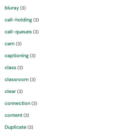
bluray
(3)
call-holding
(3)
call-queues
(3)
cam
(3)
captioning
(3)
class
(3)
classroom
(3)
clear
(3)
connection
(3)
content
(3)
Duplicate
(3)