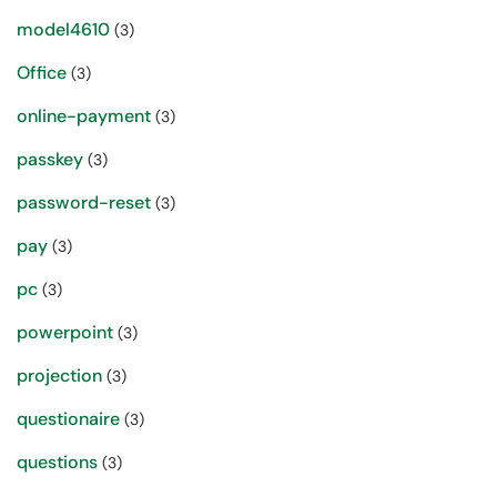
model4610
(3)
Office
(3)
online-payment
(3)
passkey
(3)
password-reset
(3)
pay
(3)
pc
(3)
powerpoint
(3)
projection
(3)
questionaire
(3)
questions
(3)