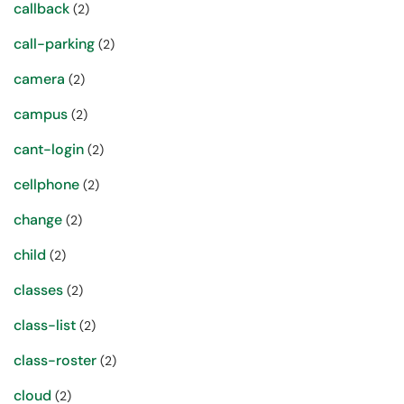
callback
(2)
call-parking
(2)
camera
(2)
campus
(2)
cant-login
(2)
cellphone
(2)
change
(2)
child
(2)
classes
(2)
class-list
(2)
class-roster
(2)
cloud
(2)