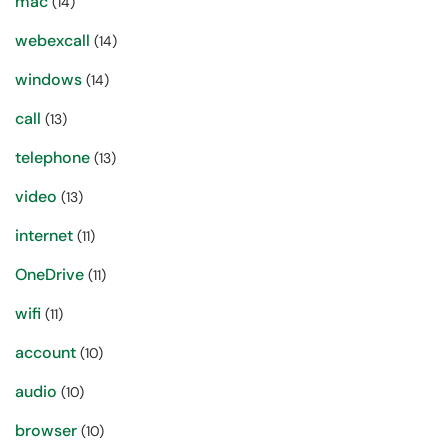
mac
(14)
webexcall
(14)
windows
(14)
call
(13)
telephone
(13)
video
(13)
internet
(11)
OneDrive
(11)
wifi
(11)
account
(10)
audio
(10)
browser
(10)