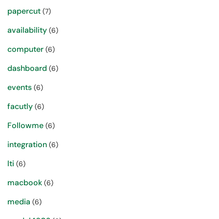
papercut
(7)
availability
(6)
computer
(6)
dashboard
(6)
events
(6)
facutly
(6)
Followme
(6)
integration
(6)
lti
(6)
macbook
(6)
media
(6)