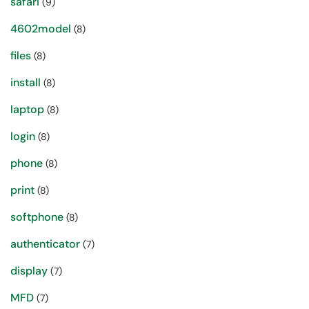
safari
(9)
4602model
(8)
files
(8)
install
(8)
laptop
(8)
login
(8)
phone
(8)
print
(8)
softphone
(8)
authenticator
(7)
display
(7)
MFD
(7)