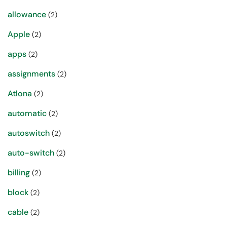
allowance
(2)
Apple
(2)
apps
(2)
assignments
(2)
Atlona
(2)
automatic
(2)
autoswitch
(2)
auto-switch
(2)
billing
(2)
block
(2)
cable
(2)