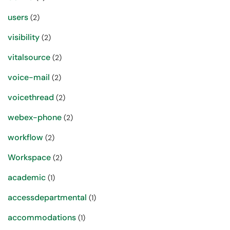
users
(2)
visibility
(2)
vitalsource
(2)
voice-mail
(2)
voicethread
(2)
webex-phone
(2)
workflow
(2)
Workspace
(2)
academic
(1)
accessdepartmental
(1)
accommodations
(1)